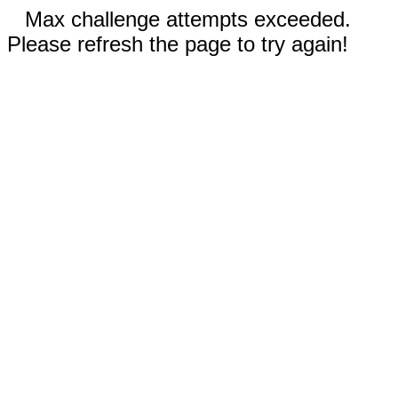
Max challenge attempts exceeded.
Please refresh the page to try again!