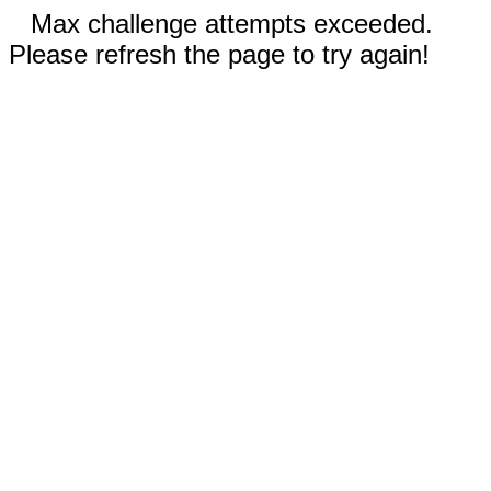
Max challenge attempts exceeded.
Please refresh the page to try again!