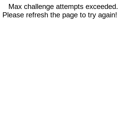
Max challenge attempts exceeded.
Please refresh the page to try again!